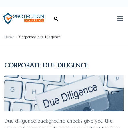
/
Home
Corporate due Diligence
CORPORATE DUE DILIGENCE
Due diligence background checks give you the