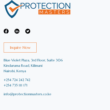
Inquire Now
Blue Violet Plaza, 3rd Floor, Suite 306
Kindaruma Road, Kilimani
Nairobi, Kenya
+254 724 242 742
+254 735 111 171
info@protectionmasters.co.ke