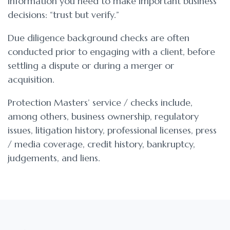
information you need to make important business
decisions: “trust but verify.”
Due diligence background checks are often
conducted prior to engaging with a client, before
settling a dispute or during a merger or
acquisition.
Protection Masters’ service / checks include,
among others, business ownership, regulatory
issues, litigation history, professional licenses, press
/ media coverage, credit history, bankruptcy,
judgements, and liens.